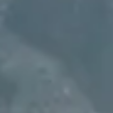
more
equitable future