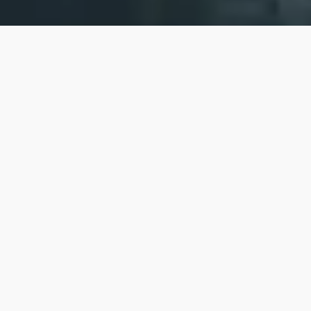
At Embarco, our mission is to turn the bold
dreams of today's innovators into the
impactful realities of tomorrow.
We are committed to supporting non-
technical and underrepresented
entrepreneurs who are building ventures that
positively impact our world, whether through
profit-driven or philanthropic endeavors. We
believe that visionaries with a diverse set of
perspectives and experiences are essential
for driving meaningful and lasting change for
us all.