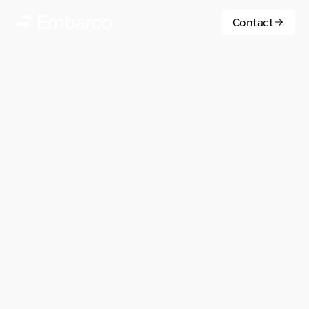
Contact